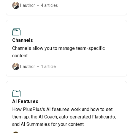
1 author
4 articles
Channels
Channels allow you to manage team-specific
content
1 author
1 article
AI Features
How PlusPlus's AI features work and how to set
them up; the AI Coach, auto-generated Flashcards,
and AI Summaries for your content.