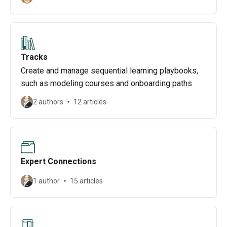
Tracks
Create and manage sequential learning playbooks,
such as modeling courses and onboarding paths
2 authors
12 articles
Expert Connections
1 author
15 articles