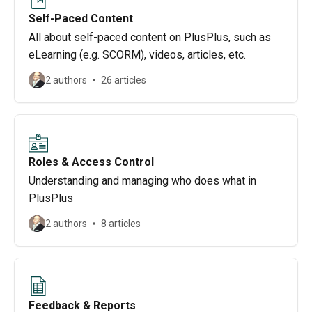
Self-Paced Content
All about self-paced content on PlusPlus, such as
eLearning (e.g. SCORM), videos, articles, etc.
2 authors
26 articles
Roles & Access Control
Understanding and managing who does what in
PlusPlus
2 authors
8 articles
Feedback & Reports