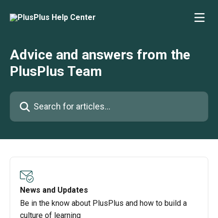
Skip to main content
Advice and answers from the
PlusPlus Team
Search for articles...
News and Updates
Be in the know about PlusPlus and how to build a
culture of learning