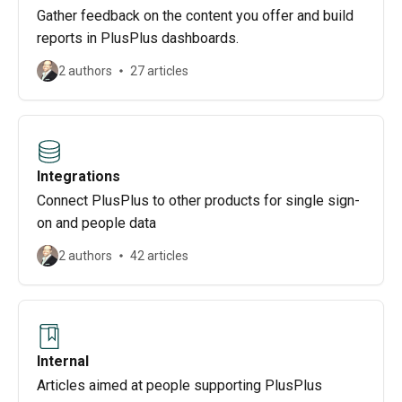
Gather feedback on the content you offer and build
reports in PlusPlus dashboards.
2 authors
27 articles
Integrations
Connect PlusPlus to other products for single sign-
on and people data
2 authors
42 articles
Internal
Articles aimed at people supporting PlusPlus