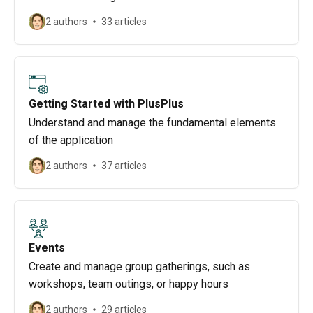
2 authors
33 articles
Getting Started with PlusPlus
Understand and manage the fundamental elements
of the application
2 authors
37 articles
Events
Create and manage group gatherings, such as
workshops, team outings, or happy hours
2 authors
29 articles