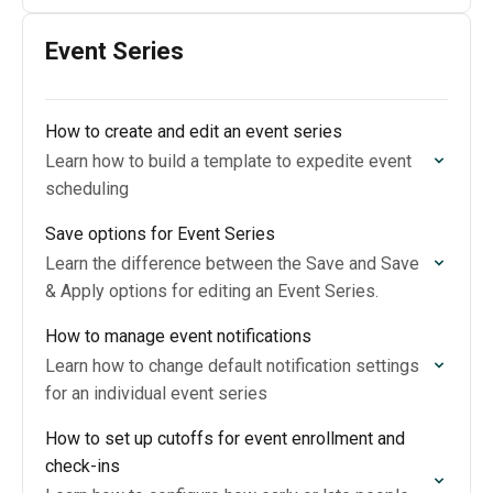
Event Series
How to create and edit an event series
Learn how to build a template to expedite event
scheduling
Save options for Event Series
Learn the difference between the Save and Save
& Apply options for editing an Event Series.
How to manage event notifications
Learn how to change default notification settings
for an individual event series
How to set up cutoffs for event enrollment and
check-ins