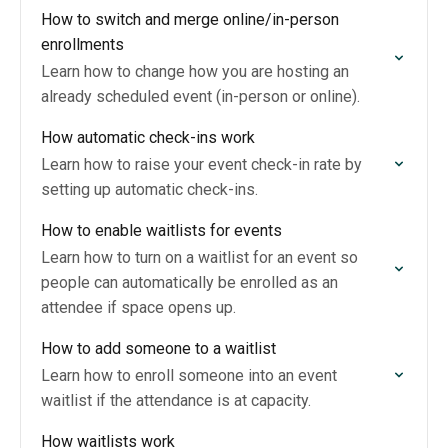
How to switch and merge online/in-person
enrollments
Learn how to change how you are hosting an
already scheduled event (in-person or online).
How automatic check-ins work
Learn how to raise your event check-in rate by
setting up automatic check-ins.
How to enable waitlists for events
Learn how to turn on a waitlist for an event so
people can automatically be enrolled as an
attendee if space opens up.
How to add someone to a waitlist
Learn how to enroll someone into an event
waitlist if the attendance is at capacity.
How waitlists work