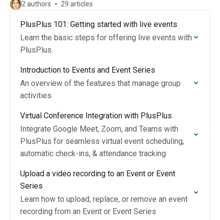
2 authors
29 articles
PlusPlus 101: Getting started with live events
Learn the basic steps for offering live events with
PlusPlus.
Introduction to Events and Event Series
An overview of the features that manage group
activities
Virtual Conference Integration with PlusPlus
Integrate Google Meet, Zoom, and Teams with
PlusPlus for seamless virtual event scheduling,
automatic check-ins, & attendance tracking
Upload a video recording to an Event or Event
Series
Learn how to upload, replace, or remove an event
recording from an Event or Event Series