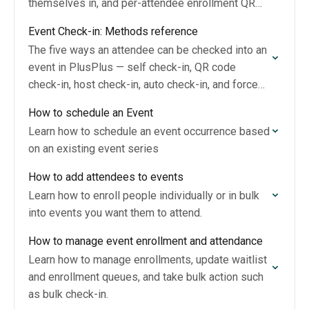
themselves in, and per-attendee enrollment QR
codes hosts scan at the door.
Event Check-in: Methods reference
The five ways an attendee can be checked into an
event in PlusPlus — self check-in, QR code
check-in, host check-in, auto check-in, and force
check-in — and how they…
How to schedule an Event
Learn how to schedule an event occurrence based
on an existing event series
How to add attendees to events
Learn how to enroll people individually or in bulk
into events you want them to attend.
How to manage event enrollment and attendance
Learn how to manage enrollments, update waitlist
and enrollment queues, and take bulk action such
as bulk check-in.