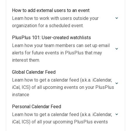
How to add external users to an event
Learn how to work with users outside your
organization for a scheduled event.
PlusPlus 101: User-created watchlists
Learn how your team members can set up email
alerts for future events in PlusPlus that may
interest them.
Global Calendar Feed
Learn how to get a calendar feed (a.k.a. iCalendar,
iCal, ICS) of all upcoming events on your PlusPlus
instance
Personal Calendar Feed
Learn how to get a calendar feed (a.k.a. iCalendar,
iCal, ICS) of all your upcoming PlusPlus events