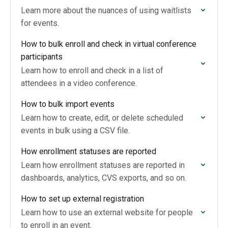
Learn more about the nuances of using waitlists
for events.
How to bulk enroll and check in virtual conference
participants
Learn how to enroll and check in a list of
attendees in a video conference.
How to bulk import events
Learn how to create, edit, or delete scheduled
events in bulk using a CSV file.
How enrollment statuses are reported
Learn how enrollment statuses are reported in
dashboards, analytics, CVS exports, and so on.
How to set up external registration
Learn how to use an external website for people
to enroll in an event.