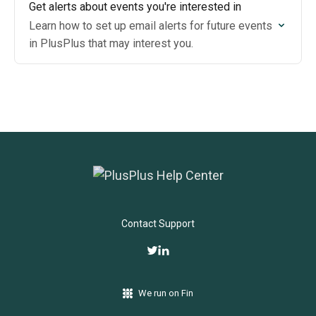
Get alerts about events you're interested in
Learn how to set up email alerts for future events
in PlusPlus that may interest you.
Contact Support
We run on Fin