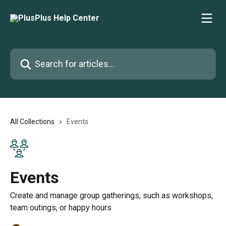
Skip to main content
Search for articles...
All Collections
Events
Events
Create and manage group gatherings, such as workshops,
team outings, or happy hours