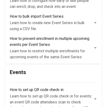
Learn how to configure how early or late people
can enroll, drop, and check into an event.
How to bulk import Event Series
Learn how to create new Event Series in bulk
using a CSV file.
How to prevent enrollment in multiple upcoming
events per Event Series
Learn how to restrict multiple enrollments for
upcoming events of the same Event Series
Events
How to set up QR code check-in
Learn how to set up QR code check-in for events:
an event QR code attendees scan to check