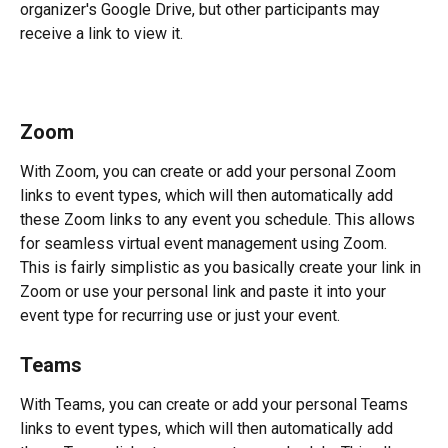
organizer's Google Drive, but other participants may 
receive a link to view it.
Zoom
With Zoom, you can create or add your personal Zoom 
links to event types, which will then automatically add 
these Zoom links to any event you schedule. This allows 
for seamless virtual event management using Zoom.  
This is fairly simplistic as you basically create your link in 
Zoom or use your personal link and paste it into your 
event type for recurring use or just your event.
Teams
With Teams, you can create or add your personal Teams 
links to event types, which will then automatically add 