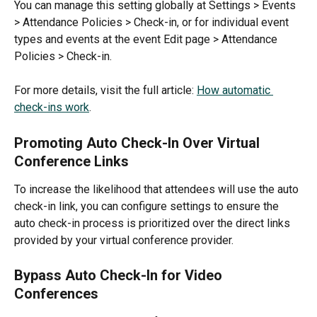
You can manage this setting globally at Settings > Events 
> Attendance Policies > Check-in, or for individual event 
types and events at the event Edit page > Attendance 
Policies > Check-in.
For more details, visit the full article: 
How automatic 
check-ins work
.
Promoting Auto Check-In Over Virtual 
Conference Links
To increase the likelihood that attendees will use the auto 
check-in link, you can configure settings to ensure the 
auto check-in process is prioritized over the direct links 
provided by your virtual conference provider.
Bypass Auto Check-In for Video 
Conferences