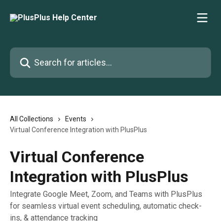
Skip to main content
Search for articles...
All Collections
Events
Virtual Conference Integration with PlusPlus
Virtual Conference
Integration with PlusPlus
Integrate Google Meet, Zoom, and Teams with PlusPlus
for seamless virtual event scheduling, automatic check-
ins, & attendance tracking