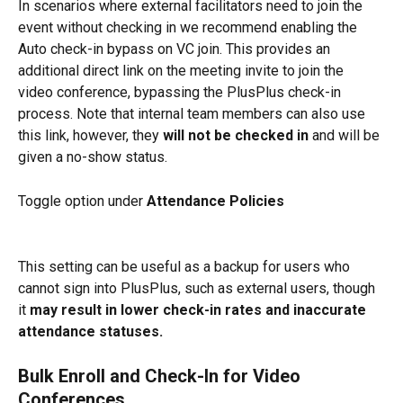
In scenarios where external facilitators need to join the 
event without checking in we recommend enabling the 
Auto check-in bypass on VC join. This provides an 
additional direct link on the meeting invite to join the 
video conference, bypassing the PlusPlus check-in 
process. Note that internal team members can also use 
this link, however, they 
will not be checked in
 and will be 
given a no-show status.
Toggle option under 
Attendance Policies 
This setting can be useful as a backup for users who 
cannot sign into PlusPlus, such as external users, though 
it
 may result in lower check-in rates and inaccurate 
attendance statuses.
Bulk Enroll and Check-In for Video 
Conferences