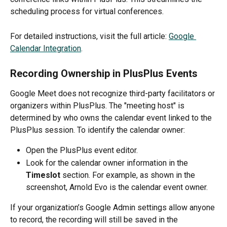
scheduling process for virtual conferences.
For detailed instructions, visit the full article: 
Google 
Calendar Integration
.
Recording Ownership in PlusPlus Events
Google Meet does not recognize third-party facilitators or 
organizers within PlusPlus. The "meeting host" is 
determined by who owns the calendar event linked to the 
PlusPlus session. To identify the calendar owner:
Open the PlusPlus event editor.
Look for the calendar owner information in the 
Timeslot
 section. For example, as shown in the 
screenshot, Arnold Evo is the calendar event owner.
If your organization’s Google Admin settings allow anyone 
to record, the recording will still be saved in the 