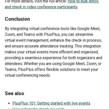
For more details, visit the full article: 
How to bulk enroll 
and check in video conference participants
.
Conclusion
By integrating virtual conference tools like Google Meet, 
Zoom, and Teams with PlusPlus, you can streamline 
virtual event management, enhance the check-in process, 
and ensure accurate attendance tracking. This integration 
makes your virtual events more efficient and organized, 
providing a seamless experience for both organizers and 
attendees. Whether you are using Google Meet, Zoom, or 
Teams, PlusPlus offers flexible solutions to meet your 
virtual conferencing needs.
See also
PlusPlus 101: Getting started with live events