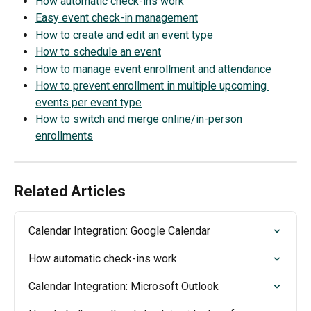
How automatic check-ins work
Easy event check-in management
How to create and edit an event type
How to schedule an event
How to manage event enrollment and attendance
How to prevent enrollment in multiple upcoming 
events per event type
How to switch and merge online/in-person 
enrollments
Related Articles
Calendar Integration: Google Calendar
How automatic check-ins work
Calendar Integration: Microsoft Outlook