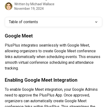
Written by
Michael Wallace
November 19, 2024
Table of contents
Google Meet
PlusPlus integrates seamlessly with Google Meet, 
allowing organizers to create Google Meet conference 
links automatically when scheduling events. This ensures 
smooth virtual conference scheduling and attendance 
tracking.
Enabling Google Meet Integration
To enable Google Meet integration, your Google Admins 
need to approve the PlusPlus App. Once approved, 
organizers can automatically create Google Meet 
conference links within PlusPlus. This streamlines the 