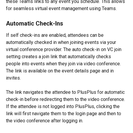
these Teams links to any event you schedule. This allows 
for seamless virtual event management using Teams.
Automatic Check-Ins
If self check-ins are enabled, attendees can be 
automatically checked in when joining events via your 
virtual conference provider. The auto check-in on VC join 
setting creates a join link that automatically checks 
people into events when they join via video conference. 
The link is available on the event details page and in 
invites.
The link navigates the attendee to PlusPlus for automatic 
check-in before redirecting them to the video conference. 
If the attendee is not logged into PlusPlus, clicking the 
link will first navigate them to the login page and then to 
the video conference after logging in.