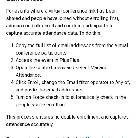
For events where a virtual conference link has been 
shared and people have joined without enrolling first, 
admins can bulk enroll and check in participants to 
capture accurate attendance data. To do this:
Copy the full list of email addresses from the virtual 
conference participants.
Access the event in PlusPlus.
Open the context menu and select Manage 
Attendance.
Click Enroll, change the Email filter operator to Any of, 
and paste the email addresses.
Turn on Force check-in to automatically check in the 
people you're enrolling.
This process ensures no double enrollment and captures 
attendance accurately.