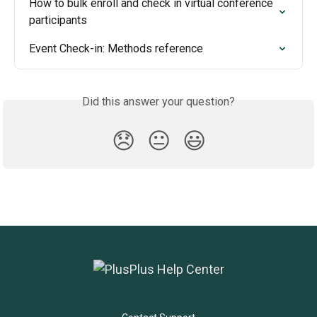
How to bulk enroll and check in virtual conference 
participants
Event Check-in: Methods reference
Did this answer your question?
😞
😐
😃