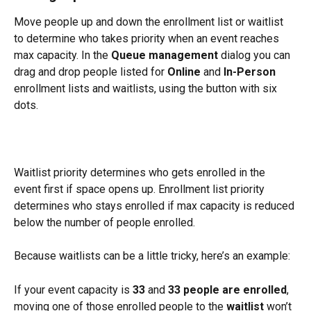
Move people up and down the enrollment list or waitlist 
to determine who takes priority when an event reaches 
max capacity. In the 
Queue management 
dialog you can 
drag and drop people listed for 
Online 
and 
In-Person 
enrollment lists and waitlists, using the button with six 
dots. 
Waitlist priority determines who gets enrolled in the 
event first if space opens up. Enrollment list priority 
determines who stays enrolled if max capacity is reduced 
below the number of people enrolled. 
Because waitlists can be a little tricky, here’s an example:
If your event capacity is 
33
 and 
33 people are enrolled
, 
moving one of those enrolled people to the 
waitlist
 won’t 