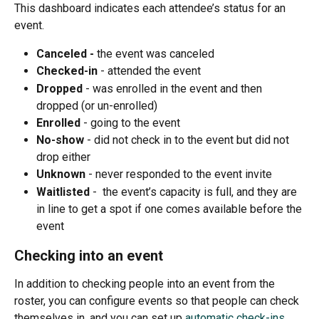
This dashboard indicates each attendee’s status for an 
event.
Canceled - 
the event was canceled
Checked-in 
- attended the event
Dropped 
- was enrolled in the event and then 
dropped (or un-enrolled) 
Enrolled 
- going to the event 
No-show 
- did not check in to the event but did not 
drop either
Unknown 
- never responded to the event invite
Waitlisted
 -  the event’s capacity is full, and they are 
in line to get a spot if one comes available before the 
event 
Checking into an event
In addition to checking people into an event from the 
roster, you can configure events so that people can check 
themselves in, and you can set up 
automatic check-ins
.