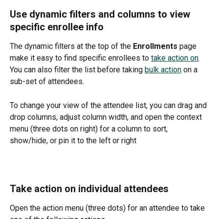
Use dynamic filters and columns to view 
specific enrollee info
The dynamic filters at the top of the 
Enrollments 
page 
make it easy to find specific enrollees to 
take action on
. 
You can also filter the list before taking 
bulk action
 on a 
sub-set of attendees. 
To change your view of the attendee list, you can drag and 
drop columns, adjust column width, and open the context 
menu (three dots on right) for a column to sort, 
show/hide, or pin it to the left or right
Take action on individual attendees
Open the action menu (three dots) for an attendee to take 