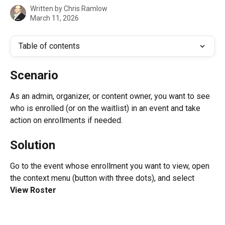
Written by
Chris Ramlow
March 11, 2026
Table of contents
Scenario
As an admin, organizer, or content owner, you want to see 
who is enrolled (or on the waitlist) in an event and take 
action on enrollments if needed.
Solution
Go to the event whose enrollment you want to view, open 
the context menu (button with three dots), and select 
View Roster