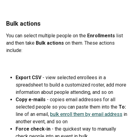
Bulk actions
You can select multiple people on the 
Enrollments 
list 
and then take 
Bulk actions 
on them. These actions 
include:
Export CSV 
- view selected enrollees in a 
spreadsheet to build a customized roster, add more 
information about people attending, and so on
Copy e-mails 
- copies email addresses for all 
selected people so you can paste them into the 
To: 
line of an email, 
bulk enroll them by email address
 in 
another event, and so on
Force check-in 
- the quickest way to manually 
check people into an event in bulk