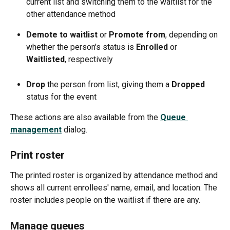
current list and switching them to the waitlist for the 
other attendance method
Demote to waitlist 
or 
Promote from
, depending on 
whether the person's status is 
Enrolled 
or 
Waitlisted
, respectively
Drop 
the person from list, giving them a 
Dropped 
status for the event 
These actions are also available from the 
Queue 
management
dialog. 
Print roster
The printed roster is organized by attendance method and 
shows all current enrollees' name, email, and location. The 
roster includes people on the waitlist if there are any.
Manage queues