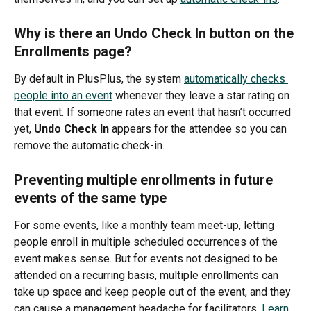
Why is there an Undo Check In button on the 
Enrollments page?
By default in PlusPlus, the system 
automatically checks 
people into an event
 whenever they leave a star rating on 
that event. If someone rates an event that hasn’t occurred 
yet, 
Undo Check In 
appears for the attendee so you can 
remove the automatic check-in.
Preventing multiple enrollments in future 
events of the same type
For some events, like a monthly team meet-up, letting 
people enroll in multiple scheduled occurrences of the 
event makes sense. But for events not designed to be 
attended on a recurring basis, multiple enrollments can 
take up space and keep people out of the event, and they 
can cause a management headache for facilitators. 
Learn 