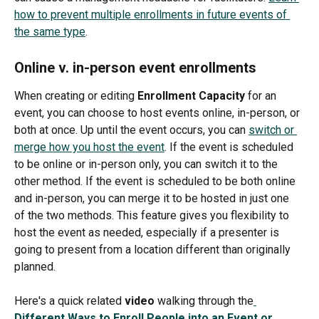
how to prevent multiple enrollments in future events of 
the same type
.  
Online v. in-person event enrollments
When creating or editing 
Enrollment Capacity 
for an 
event, you can choose to host events online, in-person, or 
both at once. Up until the event occurs, you can 
switch or 
merge how you host the event
. If the event is scheduled 
to be online or in-person only, you can switch it to the 
other method. If the event is scheduled to be both online 
and in-person, you can merge it to be hosted in just one 
of the two methods. This feature gives you flexibility to 
host the event as needed, especially if a presenter is 
going to present from a location different than originally 
planned. 
Here's a quick related 
video
 walking through the
Different Ways to Enroll People into an Event or 