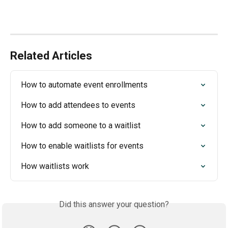
Related Articles
How to automate event enrollments
How to add attendees to events
How to add someone to a waitlist
How to enable waitlists for events
How waitlists work
Did this answer your question?