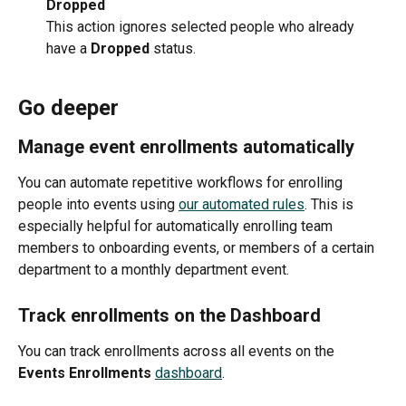
Dropped
This action ignores selected people who already 
have a 
Dropped 
status.
Go deeper
Manage event enrollments automatically
You can automate repetitive workflows for enrolling 
people into events using 
our automated rules
. This is 
especially helpful for automatically enrolling team 
members to onboarding events, or members of a certain 
department to a monthly department event. 
Track enrollments on the Dashboard
You can track enrollments across all events on the 
Events Enrollments
dashboard
. 