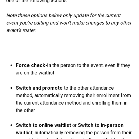
one of the following actions.
Note these options below only update for the current 
event you're editing and won't make changes to any other 
event's roster. 
Force check-in 
the person to the event, even if they 
are on the waitlist
Switch and promote 
to the other attendance 
method, automatically removing their enrollment from 
the current attendance method and enrolling them in 
the other
Switch to online waitlist 
or 
Switch to in-person 
waitlist
, automatically removing the person from their 