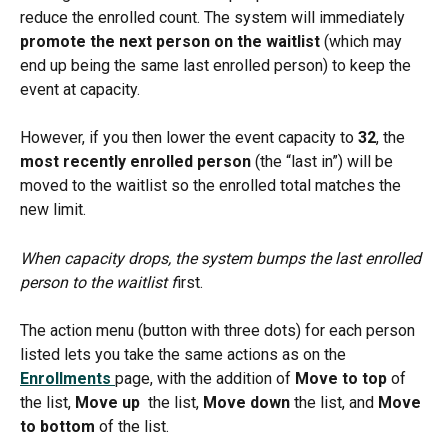
reduce the enrolled count. The system will immediately 
promote the next person on the waitlist
 (which may 
end up being the same last enrolled person) to keep the 
event at capacity.
However, if you then lower the event capacity to 
32
, the 
most recently enrolled person
 (the “last in”) will be 
moved to the waitlist so the enrolled total matches the 
new limit.
When capacity drops, the system bumps the last enrolled 
person to the waitlist f
irst.
The action menu (button with three dots) for each person 
listed lets you take the same actions as on the 
Enrollments 
page, with the addition of 
Move to top 
of 
the list, 
Move up 
 the list, 
Move down
 the list, and 
Move 
to bottom
 of the list. 