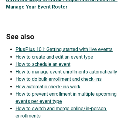
Manage Your Event Roster
See also
PlusPlus 101: Getting started with live events
How to create and edit an event type
How to schedule an event
How to manage event enrollments automatically
How to do bulk enrollment and check-ins
How automatic check-ins work
How to prevent enrollment in multiple upcoming 
events per event type
How to switch and merge online/in-person 
enrollments