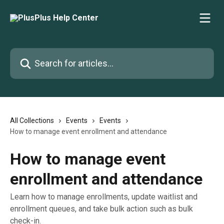
Skip to main content
Search for articles...
All Collections
Events
Events
How to manage event enrollment and attendance
How to manage event
enrollment and attendance
Learn how to manage enrollments, update waitlist and
enrollment queues, and take bulk action such as bulk
check-in.