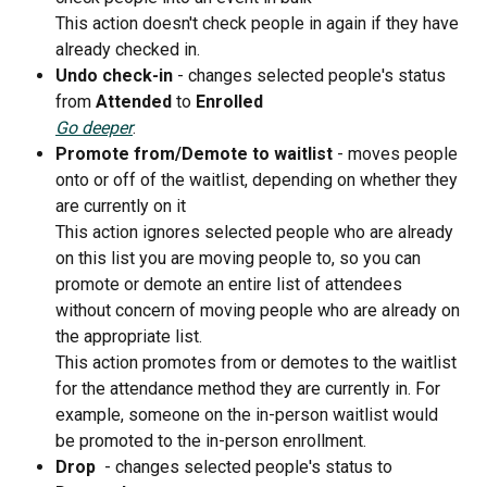
This action doesn't check people in again if they have 
already checked in. 
Undo check-in 
- changes selected people's status 
from 
Attended 
to 
Enrolled
Go deeper
.
Promote from/Demote to waitlist 
- moves people 
onto or off of the waitlist, depending on whether they 
are currently on it
This action ignores selected people who are already 
on this list you are moving people to, so you can 
promote or demote an entire list of attendees 
without concern of moving people who are already on 
the appropriate list. 
This action promotes from or demotes to the waitlist 
for the attendance method they are currently in. For 
example, someone on the in-person waitlist would 
be promoted to the in-person enrollment.
Drop 
 - changes selected people's status to 