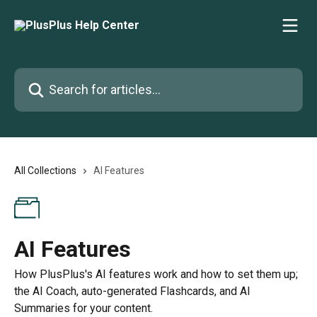
Skip to main content
Search for articles...
All Collections
AI Features
AI Features
How PlusPlus's AI features work and how to set them up;
the AI Coach, auto-generated Flashcards, and AI
Summaries for your content.