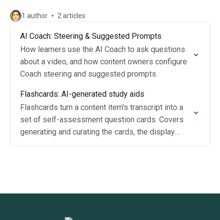
1 author
2 articles
AI Coach: Steering & Suggested Prompts
How learners use the AI Coach to ask questions
about a video, and how content owners configure
Coach steering and suggested prompts.
Flashcards: AI-generated study aids
Flashcards turn a content item's transcript into a
set of self-assessment question cards. Covers
generating and curating the cards, the display
toggle, and the learner experience.