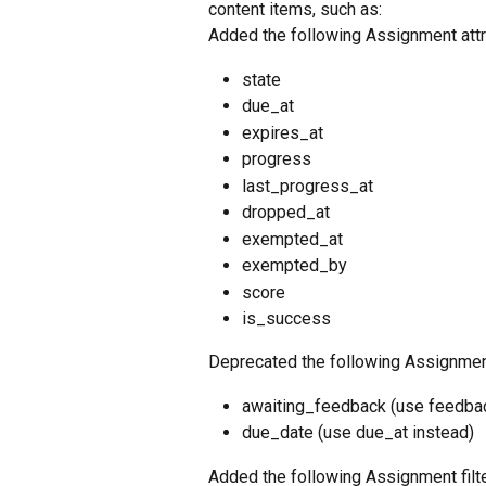
content items, such as: 
Added the following Assignment attr
state
due_at
expires_at
progress
last_progress_at
dropped_at
exempted_at
exempted_by
score
is_success
Deprecated the following Assignment
awaiting_feedback (use feedbac
due_date (use due_at instead)
Added the following Assignment filte