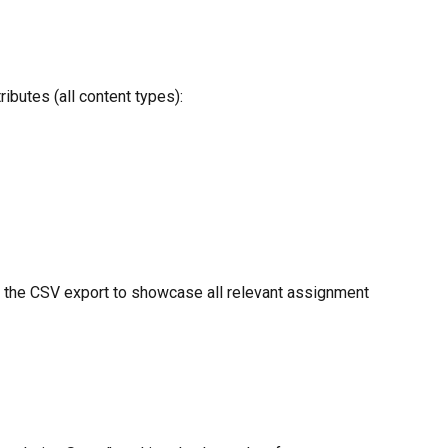
ibutes (all content types):
in the CSV export to showcase all relevant assignment 