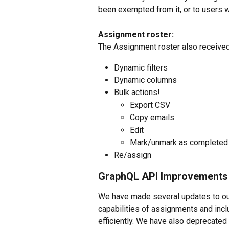
been exempted from it, or to users wh
Assignment roster:
The Assignment roster also received 
Dynamic filters
Dynamic columns
Bulk actions!
Export CSV
Copy emails
Edit
Mark/unmark as completed
Re/assign
GraphQL API Improvements
We have made several updates to our
capabilities of assignments and incl
efficiently. We have also deprecated