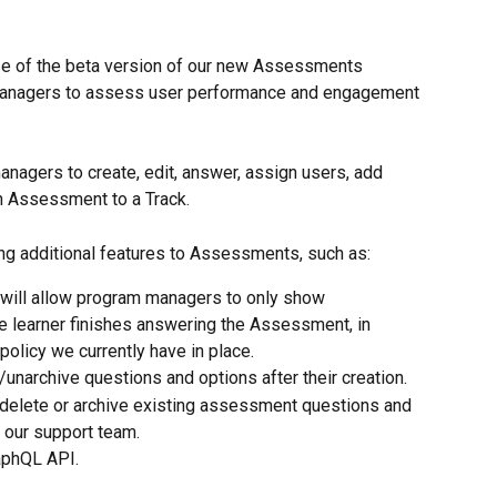
se of the beta version of our new Assessments 
anagers to assess user performance and engagement 
anagers to create, edit, answer, assign users, add 
 Assessment to a Track.
ing additional features to Assessments, such as:
will allow program managers to only show 
 learner finishes answering the Assessment, in 
policy we currently have in place.
/unarchive questions and options after their creation.
to delete or archive existing assessment questions and 
o our support team.
aphQL API.