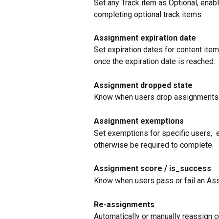
Set any Track item as Optional, enab
completing optional track items. 
Assignment expiration date
Set expiration dates for content ite
once the expiration date is reached.
Assignment dropped state
Know when users drop assignments 
Assignment exemptions
Set exemptions for specific users,  
otherwise be required to complete.
Assignment score / is_success
Know when users pass or fail an A
Re-assignments
Automatically or manually reassign c