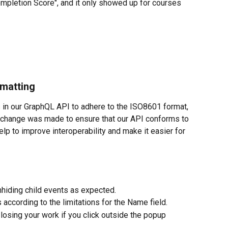
ompletion Score", and it only showed up for courses
rmatting
 in our GraphQL API to adhere to the ISO8601 format, 
 change was made to ensure that our API conforms to 
elp to improve interoperability and make it easier for 
nhiding child events as expected.
according to the limitations for the Name field.
losing your work if you click outside the popup 