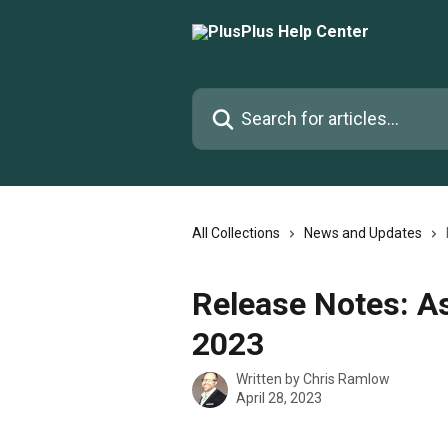
Skip to main content
Search for articles...
All Collections
News and Updates
Release Notes: A
2023
Written by
Chris Ramlow
April 28, 2023