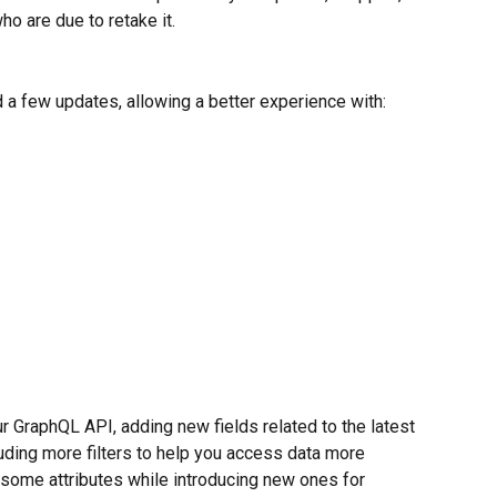
o are due to retake it.  
a few updates, allowing a better experience with:
 GraphQL API, adding new fields related to the latest 
uding more filters to help you access data more 
 some attributes while introducing new ones for 