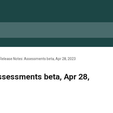
Release Notes: Assessments beta, Apr 28, 2023
ssessments beta, Apr 28,