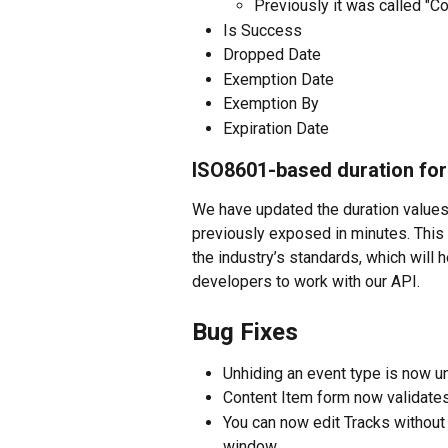
Previously it was called "C
Is Success
Dropped Date
Exemption Date
Exemption By
Expiration Date
ISO8601-based duration fo
We have updated the duration values
previously exposed in minutes. This
the industry’s standards, which will h
developers to work with our API. 
Bug Fixes
Unhiding an event type is now u
Content Item form now validates 
You can now edit Tracks without 
window.