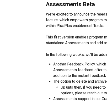
Assessments Beta
We’re excited to announce the relea
feature, which empowers program m
within PlusPlus enablement Tracks. 
This first version enables program m
standalone Assessments and add an
In the following weeks, we’ll be add
Another Feedback Policy, which 
Assessments feedback after the
addition to the instant feedback 
The option to delete and archive
Up until then, if you need 
options, please reach out t
Assessments support in our Gr