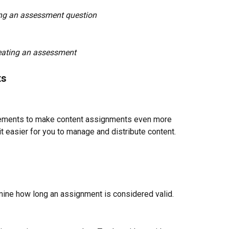
ng an assessment question
eating an assessment
ts
ments to make content assignments even more 
 easier for you to manage and distribute content.
rmine how long an assignment is considered valid. 