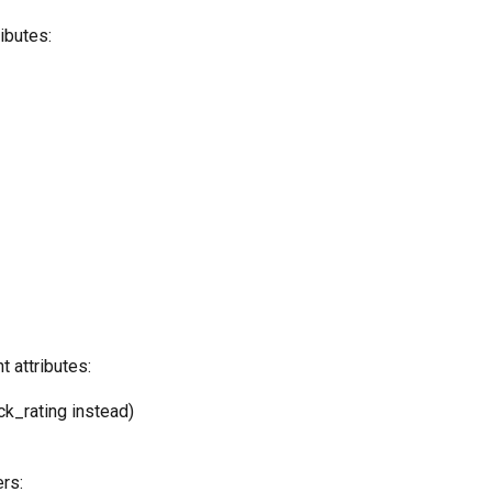
ibutes:
 attributes:
k_rating instead)
rs: