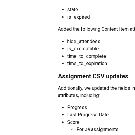
state
is_expired
Added the following Content Item attr
hide_attendees
is_exemptable
time_to_complete
time_to_expiration
Assignment CSV updates
Additionally, we updated the fields 
attributes, including:
Progress
Last Progress Date
Score
For 
all
 assignments