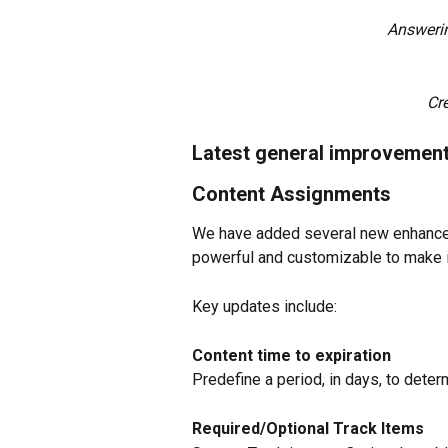
Answeri
Cr
Latest general improvemen
Content Assignments
We have added several new enhance
powerful and customizable to make it
Key updates include:
Content time to expiration
Predefine a period, in days, to dete
Required/Optional Track Items