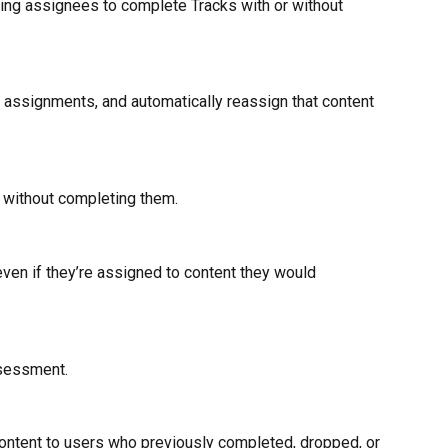
ling assignees to complete Tracks with or without 
m assignments, and automatically reassign that content 
without completing them. 
even if they’re assigned to content they would 
ssessment.
ontent to users who previously completed, dropped, or 