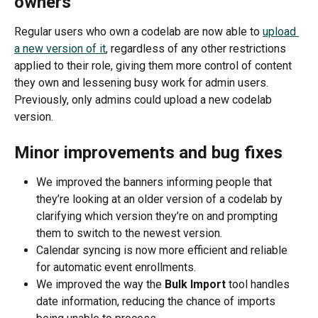
owners
Regular users who own a codelab are now able to 
upload 
a new version of it
, regardless of any other restrictions 
applied to their role, giving them more control of content 
they own and lessening busy work for admin users. 
Previously, only admins could upload a new codelab 
version.
Minor improvements and bug fixes
We improved the banners informing people that 
they’re looking at an older version of a codelab by 
clarifying which version they’re on and prompting 
them to switch to the newest version.
Calendar syncing is now more efficient and reliable 
for automatic event enrollments. 
We improved the way the 
Bulk Import
 tool handles 
date information, reducing the chance of imports 