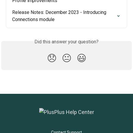
Profile improvements
Release Notes: December 2023 - Introducing 
Connections module
Did this answer your question?
😞
😐
😃
Contact Support