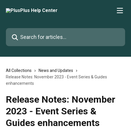
Skip to main content
Search for articles...
All Collections
News and Updates
Release Notes: November 2023 - Event Series & Guides
enhancements
Release Notes: November
2023 - Event Series &
Guides enhancements