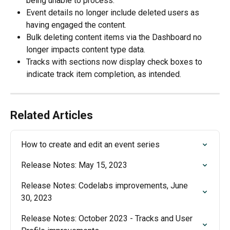
being unable to process. 
Event details no longer include deleted users as 
having engaged the content.
Bulk deleting content items via the Dashboard no 
longer impacts content type data. 
Tracks with sections now display check boxes to 
indicate track item completion, as intended.  
Related Articles
How to create and edit an event series
Release Notes: May 15, 2023
Release Notes: Codelabs improvements, June 
30, 2023
Release Notes: October 2023 - Tracks and User 