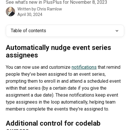
See what’s new in PlusPlus for November 8, 2023
Written by
Chris Ramlow
April 30, 2024
Table of contents
Automatically nudge event series 
assignees
You can now use and customize 
notifications
 that remind 
people they’ve been assigned to an event series, 
prompting them to enroll in and attend a scheduled event 
within that series (by a certain date if you give the 
assignment a due date). These notifications keep event 
type assignees in the loop automatically, helping team 
members complete the events they’re assigned to. 
Additional control for codelab 