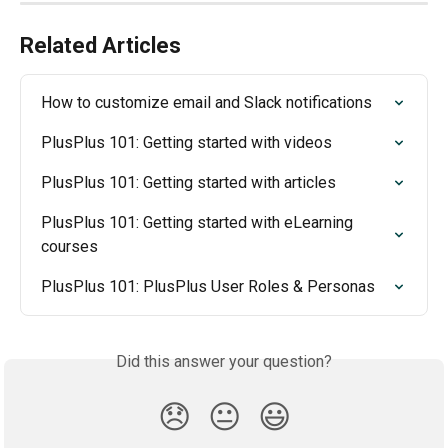
Related Articles
How to customize email and Slack notifications
PlusPlus 101: Getting started with videos
PlusPlus 101: Getting started with articles
PlusPlus 101: Getting started with eLearning 
courses
PlusPlus 101: PlusPlus User Roles & Personas
Did this answer your question?
😞
😐
😃