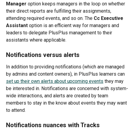
Manager
 option keeps managers in the loop on whether 
their direct reports are fulfilling their assignments, 
attending required events, and so on. The 
Cc Executive 
Assistant
 option is an efficient way for managers and 
leaders to delegate PlusPlus management to their 
assistants where applicable. 
Notifications versus alerts
In addition to providing notifications (which are managed 
by admins and content owners), in PlusPlus learners can 
set up their own alerts about upcoming events
 they may 
be interested in. Notifications are concerned with system-
wide interactions, and alerts are created by team 
members to stay in the know about events they may want 
to attend. 
Notifications nuances with Tracks