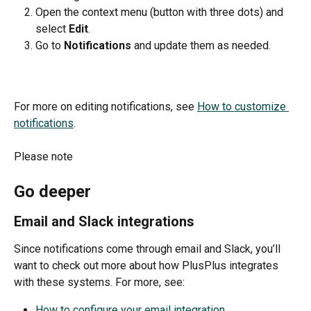
Open the context menu (button with three dots) and 
select 
Edit
.
Go to 
Notifications 
and update them as needed.
For more on editing notifications, see 
How to customize 
notifications
.
Please note 
Go deeper
Email and Slack integrations
Since notifications come through email and Slack, you’ll 
want to check out more about how PlusPlus integrates 
with these systems. For more, see:
How to configure your email integration