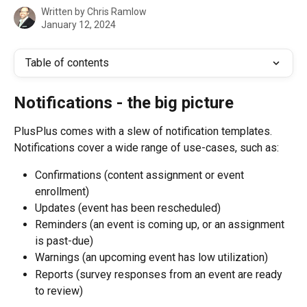
Written by
Chris Ramlow
January 12, 2024
Table of contents
Notifications - the big picture
PlusPlus comes with a slew of notification templates. 
Notifications cover a wide range of use-cases, such as:
Confirmations (content assignment or event 
enrollment)
Updates (event has been rescheduled)
Reminders (an event is coming up, or an assignment 
is past-due)
Warnings (an upcoming event has low utilization)
Reports (survey responses from an event are ready 
to review)