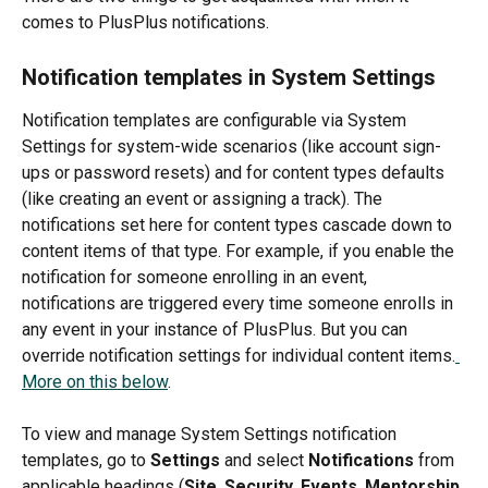
comes to PlusPlus notifications.
Notification templates in System Settings 
Notification templates are configurable via System 
Settings for system-wide scenarios (like account sign-
ups or password resets) and for content types defaults 
(like creating an event or assigning a track). The 
notifications set here for content types cascade down to 
content items of that type. For example, if you enable the 
notification for someone enrolling in an event, 
notifications are triggered every time someone enrolls in 
any event in your instance of PlusPlus. But you can 
override notification settings for individual content items.
More on this below
.
To view and manage System Settings notification 
templates, go to 
Settings 
and select 
Notifications 
from 
applicable headings (
Site
, 
Security
, 
Events
, 
Mentorship 