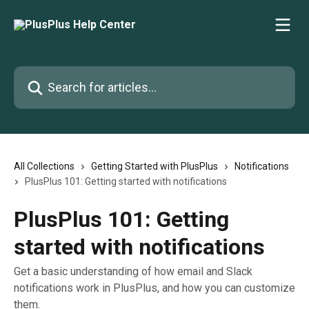
Skip to main content
Search for articles...
All Collections
Getting Started with PlusPlus
Notifications
PlusPlus 101: Getting started with notifications
PlusPlus 101: Getting
started with notifications
Get a basic understanding of how email and Slack
notifications work in PlusPlus, and how you can customize
them.