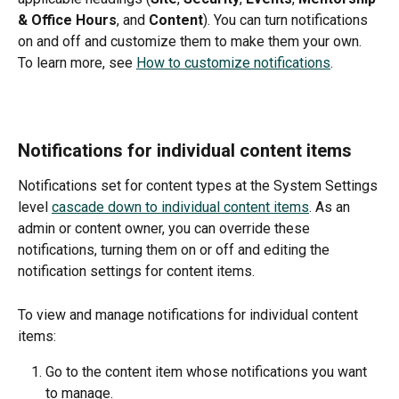
& Office Hours
, and 
Content
). You can turn notifications 
on and off and customize them to make them your own. 
To learn more, see 
How to customize notifications
. 
Notifications for individual content items
Notifications set for content types at the System Settings 
level 
cascade down to individual content items
. As an 
admin or content owner, you can override these 
notifications, turning them on or off and editing the 
notification settings for content items. 
To view and manage notifications for individual content 
items:
Go to the content item whose notifications you want 
to manage.