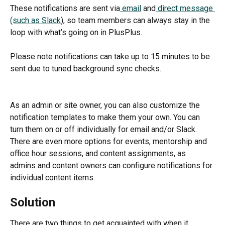
These notifications are sent via
 email
 and
 direct message 
(such as Slack
), so team members can always stay in the 
loop with what’s going on in PlusPlus.
Please note notifications can take up to 15 minutes to be 
sent due to tuned background sync checks.
As an admin or site owner, you can also customize the 
notification templates to make them your own. You can 
turn them on or off individually for email and/or Slack. 
There are even more options for events, mentorship and 
office hour sessions, and content assignments, as 
admins and content owners can configure notifications for 
individual content items.
Solution
There are two things to get acquainted with when it 