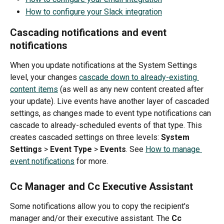
How to configure your Slack integration
Cascading notifications and event 
notifications
When you update notifications at the System Settings 
level, your changes 
cascade down to already-existing 
content items
 (as well as any new content created after 
your update). Live events have another layer of cascaded 
settings, as changes made to event type notifications can 
cascade to already-scheduled events of that type. This 
creates cascaded settings on three levels: 
System 
Settings
 >
 Event Type
 > 
Events
. See 
How to manage 
event notifications
 for more.
Cc Manager and Cc Executive Assistant
Some notifications allow you to copy the recipient's 
manager and/or their executive assistant. The 
Cc 