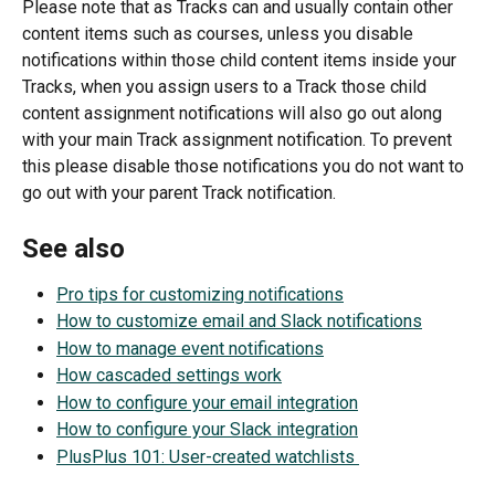
Please note that as Tracks can and usually contain other 
content items such as courses, unless you disable 
notifications within those child content items inside your 
Tracks, when you assign users to a Track those child 
content assignment notifications will also go out along 
with your main Track assignment notification. To prevent 
this please disable those notifications you do not want to 
go out with your parent Track notification.
See also
Pro tips for customizing notifications
How to customize email and Slack notifications
How to manage event notifications
How cascaded settings work
How to configure your email integration
How to configure your Slack integration
PlusPlus 101: User-created watchlists 