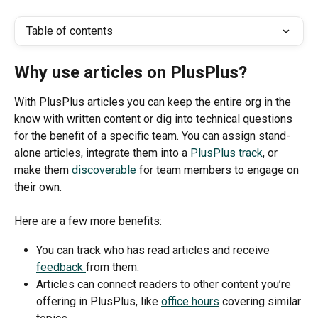
Table of contents
Why use articles on PlusPlus?
With PlusPlus articles you can keep the entire org in the 
know with written content or dig into technical questions 
for the benefit of a specific team. You can assign stand-
alone articles, integrate them into a 
PlusPlus track
, or 
make them 
discoverable 
for team members to engage on 
their own. 
Here are a few more benefits:
You can track who has read articles and receive 
feedback 
from them. 
Articles can connect readers to other content you’re 
offering in PlusPlus, like 
office hours
 covering similar 