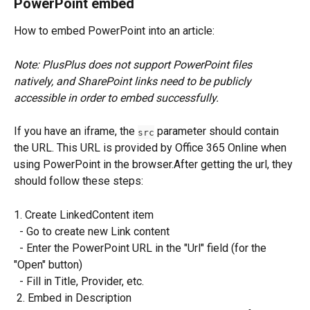
PowerPoint embed
How to embed PowerPoint into an article:
Note: PlusPlus does not support PowerPoint files 
natively, and SharePoint links need to be publicly 
accessible in order to embed successfully.
If you have an iframe, the 
 parameter should contain 
src
the URL. This URL is provided by Office 365 Online when 
using PowerPoint in the browser.After getting the url, they 
should follow these steps:
1. Create LinkedContent item
  - Go to create new Link content
  - Enter the PowerPoint URL in the "Url" field (for the 
"Open" button)
  - Fill in Title, Provider, etc.
 2. Embed in Description