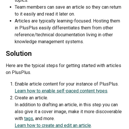
topics.
Team members can save an article so they can return 
to it easily and read it later on.
Articles are typically learning-focused. Hosting them 
in PlusPlus easily differentiates them from other 
reference/technical documentation living in other 
knowledge management systems.
Solution 
Here are the typical steps for getting started with articles 
on PlusPlus.
Enable article content for your instance of PlusPlus.
Learn how to enable self-paced content types
. 
Create an article.
In addition to drafting an article, in this step you can 
also give it a cover image, make it more discoverable 
with 
tags
, and more. 
Learn how to create and edit an article
. 