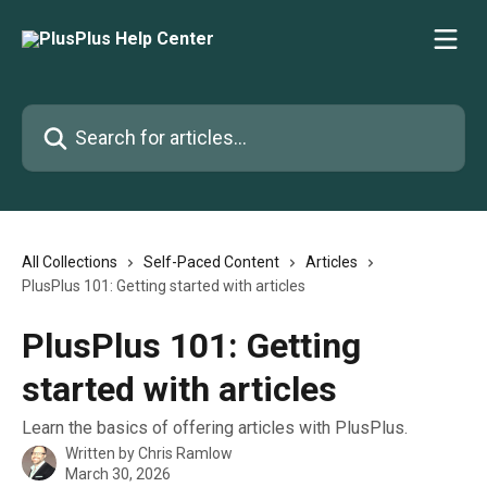
Skip to main content
Search for articles...
All Collections
Self-Paced Content
Articles
PlusPlus 101: Getting started with articles
PlusPlus 101: Getting
started with articles
Learn the basics of offering articles with PlusPlus.
Written by
Chris Ramlow
March 30, 2026