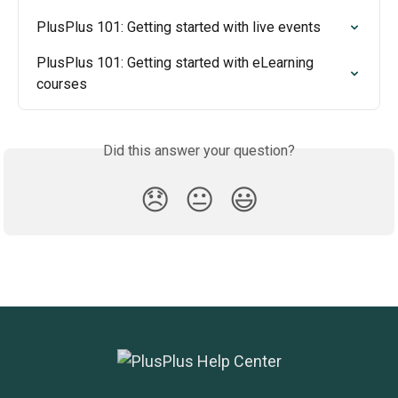
PlusPlus 101: Getting started with live events
PlusPlus 101: Getting started with eLearning 
courses
Did this answer your question?
😞
😐
😃