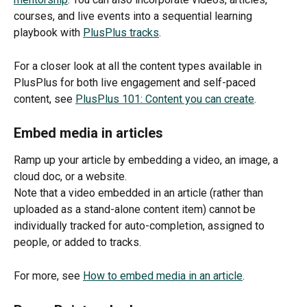
courses, and live events into a sequential learning 
playbook with 
PlusPlus tracks
. 
For a closer look at all the content types available in 
PlusPlus for both live engagement and self-paced 
content, see 
PlusPlus 101: Content you can create
. 
Embed media in articles
Ramp up your article by embedding a video, an image, a 
cloud doc, or a website. 
Note that a video embedded in an article (rather than 
uploaded as a stand-alone content item) cannot be 
individually tracked for auto-completion, assigned to 
people, or added to tracks.
For more, see 
How to embed media in an article
. 