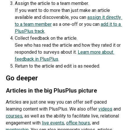
Assign the article to a team member.
If you want to do more than just make an article 
available and discoverable, you can 
assign it directly 
to a team member
 as a one-off or you can 
add it to a 
PlusPlus track
. 
Collect feedback on the article.
See who has read the article and how they rated it or 
responded to surveys about it. 
Learn more about 
feedback in PlusPlus
.
Return to the article and edit is as needed.
Go deeper
Articles in the big PlusPlus picture
Articles are just one way you can offer self-paced 
learning content with PlusPlus. We also offer 
videos
 and 
courses
, as well as the ability to facilitate live, relational 
engagement with 
live events
, 
office hours
, and 
mentorship
. You can also incorporate videos, articles, 