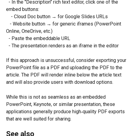
  - In the "Description" rich text editor, click one of the 
embed buttons:
    - Cloud Doc button → for Google Slides URLs
   - Website button → for generic iframes (PowerPoint 
Online, OneDrive, etc.)
  - Paste the embeddable URL
  - The presentation renders as an iframe in the editor
If this approach is unsuccessful, consider exporting your 
PowerPoint file as a PDF and uploading the PDF to the 
article. The PDF will render inline below the article text 
and will also provide users with download options.
While this is not as seamless as an embedded 
PowerPoint, Keynote, or similar presentation, these 
applications generally produce high‑quality PDF exports 
that are well suited for sharing.
See also