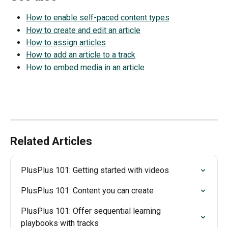
How to enable self-paced content types
How to create and edit an article
How to assign articles
How to add an article to a track
How to embed media in an article
Related Articles
PlusPlus 101: Getting started with videos
PlusPlus 101: Content you can create
PlusPlus 101: Offer sequential learning 
playbooks with tracks