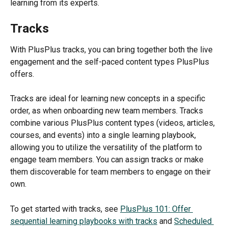
learning from its experts.
Tracks
With PlusPlus tracks, you can bring together both the live 
engagement and the self-paced content types PlusPlus 
offers.
Tracks are ideal for learning new concepts in a specific 
order, as when onboarding new team members. Tracks 
combine various PlusPlus content types (videos, articles, 
courses, and events) into a single learning playbook, 
allowing you to utilize the versatility of the platform to 
engage team members. You can assign tracks or make 
them discoverable for team members to engage on their 
own.
To get started with tracks, see 
PlusPlus 101: Offer 
sequential learning playbooks with tracks
 and 
Scheduled 