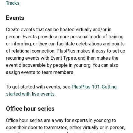
Tracks
.
Events
Create events that can be hosted virtually and/or in 
person. Events provide a more personal mode of training 
or informing, or they can facilitate celebrations and points 
of relational connection. PlusPlus makes it easy to set up 
recurring events with Event Types, and then makes the 
event discoverable by people in your org. You can also 
assign events to team members.
To get started with events, see 
PlusPlus 101: Getting 
started with live events
.
Office hour series
Office hour series are a way for experts in your org to 
open their door to teammates, either virtually or in person, 