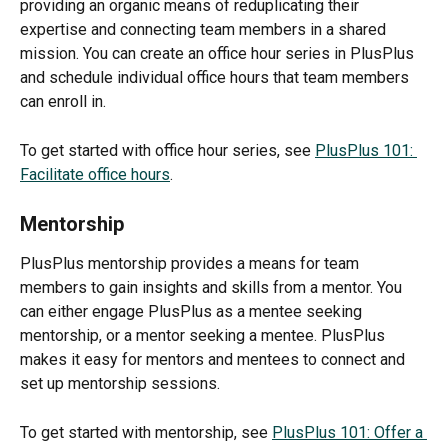
providing an organic means of reduplicating their 
expertise and connecting team members in a shared 
mission. You can create an office hour series in PlusPlus 
and schedule individual office hours that team members 
can enroll in.
To get started with office hour series, see 
PlusPlus 101: 
Facilitate office hours
.
Mentorship
PlusPlus mentorship provides a means for team 
members to gain insights and skills from a mentor. You 
can either engage PlusPlus as a mentee seeking 
mentorship, or a mentor seeking a mentee. PlusPlus 
makes it easy for mentors and mentees to connect and 
set up mentorship sessions.
To get started with mentorship, see 
PlusPlus 101: Offer a 