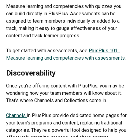
Measure learning and competencies with quizzes you 
can build directly in PlusPlus. Assessments can be 
assigned to team members individually or added to a 
track, making it easy to gauge effectiveness of your 
content and track learner progress.
To get started with assessments, see 
PlusPlus 101: 
Measure learning and competencies with assessments
.
Discoverability
Once you're offering content with PlusPlus, you may be 
wondering how your team members will know about it. 
That's where Channels and Collections come in.
Channels 
in PlusPlus provide dedicated home pages for 
your team's programs and content, replacing traditional 
categories. They're a powerful tool designed to help you 