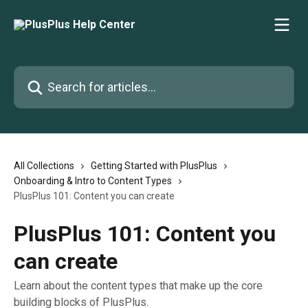
Skip to main content
Search for articles...
All Collections
Getting Started with PlusPlus
Onboarding & Intro to Content Types
PlusPlus 101: Content you can create
PlusPlus 101: Content you
can create
Learn about the content types that make up the core
building blocks of PlusPlus.