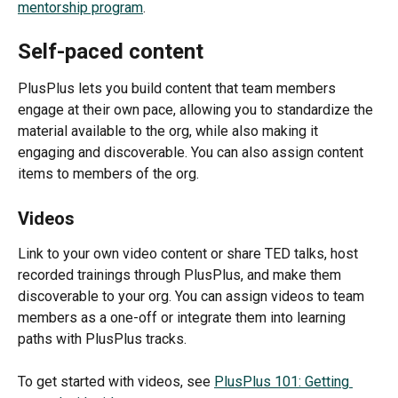
mentorship program
.
Self-paced content
PlusPlus lets you build content that team members 
engage at their own pace, allowing you to standardize the 
material available to the org, while also making it 
engaging and discoverable. You can also assign content 
items to members of the org.
Videos
Link to your own video content or share TED talks, host 
recorded trainings through PlusPlus, and make them 
discoverable to your org. You can assign videos to team 
members as a one-off or integrate them into learning 
paths with PlusPlus tracks.
To get started with videos, see 
PlusPlus 101: Getting 