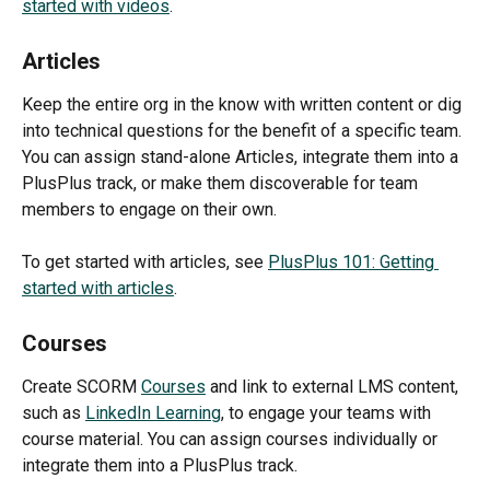
started with videos
.
Articles
Keep the entire org in the know with written content or dig 
into technical questions for the benefit of a specific team. 
You can assign stand-alone Articles, integrate them into a 
PlusPlus track, or make them discoverable for team 
members to engage on their own.
To get started with articles, see 
PlusPlus 101: Getting 
started with articles
.
Courses
Create SCORM 
Courses
 and link to external LMS content, 
such as 
LinkedIn Learning
, to engage your teams with 
course material. You can assign courses individually or 
integrate them into a PlusPlus track.