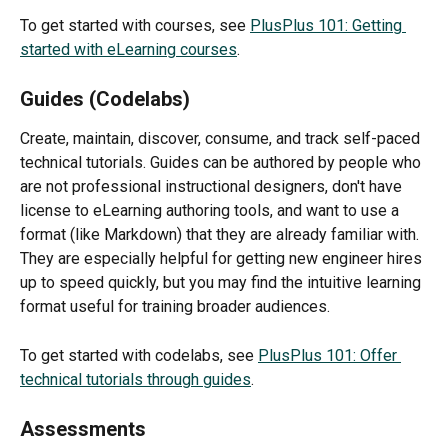
To get started with courses, see 
PlusPlus 101: Getting 
started with eLearning courses
.
Guides (Codelabs)
Create, maintain, discover, consume, and track self-paced 
technical tutorials. Guides can be authored by people who 
are not professional instructional designers, don't have 
license to eLearning authoring tools, and want to use a 
format (like Markdown) that they are already familiar with. 
They are especially helpful for getting new engineer hires 
up to speed quickly, but you may find the intuitive learning 
format useful for training broader audiences.
To get started with codelabs, see 
PlusPlus 101: Offer 
technical tutorials through guides
.
Assessments