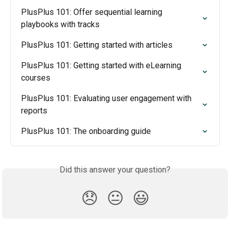
PlusPlus 101: Offer sequential learning 
playbooks with tracks
PlusPlus 101: Getting started with articles
PlusPlus 101: Getting started with eLearning 
courses
PlusPlus 101: Evaluating user engagement with 
reports
PlusPlus 101: The onboarding guide
Did this answer your question?
😞
😐
😃