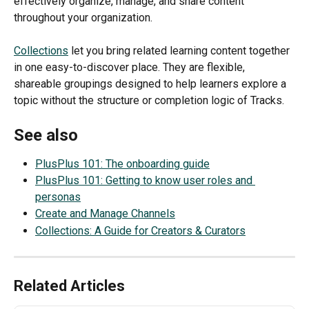
effectively organize, manage, and share content 
throughout your organization.
Collections
 let you bring related learning content together 
in one easy-to-discover place. They are flexible, 
shareable groupings designed to help learners explore a 
topic without the structure or completion logic of Tracks.
See also
PlusPlus 101: The onboarding guide
PlusPlus 101: Getting to know user roles and 
personas
Create and Manage Channels
Collections: A Guide for Creators & Curators
Related Articles