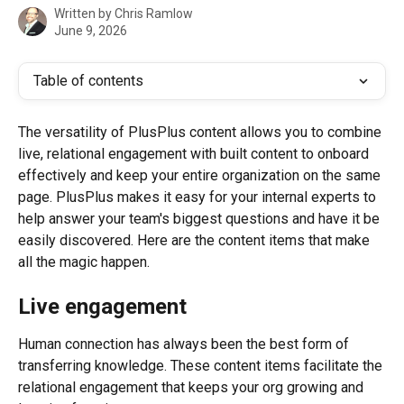
Written by
Chris Ramlow
June 9, 2026
Table of contents
The versatility of PlusPlus content allows you to combine 
live, relational engagement with built content to onboard 
effectively and keep your entire organization on the same 
page. PlusPlus makes it easy for your internal experts to 
help answer your team's biggest questions and have it be 
easily discovered. Here are the content items that make 
all the magic happen.
Live engagement
Human connection has always been the best form of 
transferring knowledge. These content items facilitate the 
relational engagement that keeps your org growing and 