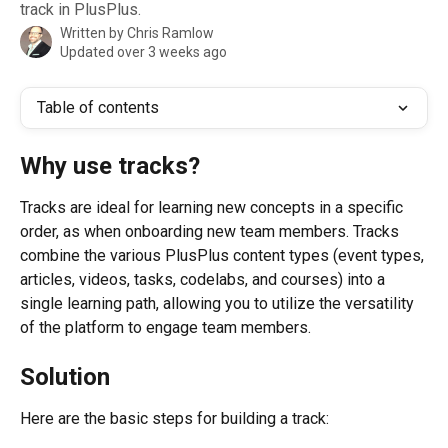
track in PlusPlus.
Written by
Chris Ramlow
Updated over 3 weeks ago
Table of contents
Why use tracks?
Tracks are ideal for learning new concepts in a specific 
order, as when onboarding new team members. Tracks 
combine the various PlusPlus content types (event types, 
articles, videos, tasks, codelabs, and courses) into a 
single learning path, allowing you to utilize the versatility 
of the platform to engage team members.
Solution
Here are the basic steps for building a track: