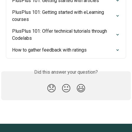
PlusPlus 101: Getting started with articles
PlusPlus 101: Getting started with eLearning 
courses
PlusPlus 101: Offer technical tutorials through 
Codelabs
How to gather feedback with ratings
Did this answer your question?
😞
😐
😃