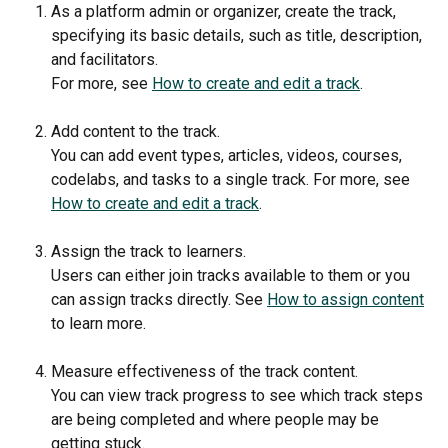
As a platform admin or organizer, create the track, 
specifying its basic details, such as title, description, 
and facilitators.
For more, see 
How to create and edit a track
.
Add content to the track. 
You can add event types, articles, videos, courses, 
codelabs, and tasks to a single track. For more, see 
How to create and edit a track
.
Assign the track to learners.
Users can either join tracks available to them or you 
can assign tracks directly. See 
How to assign content
to learn more.
Measure effectiveness of the track content.
You can view track progress to see which track steps 
are being completed and where people may be 
getting stuck.