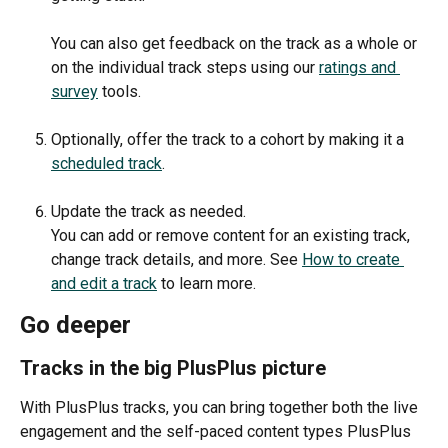
You can also get feedback on the track as a whole or 
on the individual track steps using our 
ratings and 
survey
 tools. 
Optionally, offer the track to a cohort by making it a 
scheduled track
. 
Update the track as needed.
You can add or remove content for an existing track, 
change track details, and more. See 
How to create 
and edit a track
 to learn more.
Go deeper
Tracks in the big PlusPlus picture
With PlusPlus tracks, you can bring together both the live 
engagement and the self-paced content types PlusPlus 