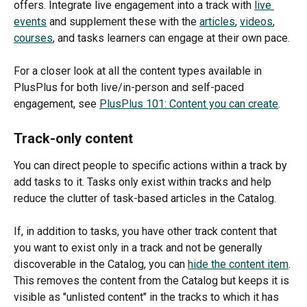
offers. Integrate live engagement into a track with 
live 
events
 and supplement these with the 
articles
, 
videos
, 
courses
, and tasks learners can engage at their own pace.
For a closer look at all the content types available in 
PlusPlus for both live/in-person and self-paced 
engagement, see 
PlusPlus 101: Content you can create
.
Track-only content
You can direct people to specific actions within a track by 
add tasks to it. Tasks only exist within tracks and help 
reduce the clutter of task-based articles in the Catalog.
If, in addition to tasks, you have other track content that 
you want to exist only in a track and not be generally 
discoverable in the Catalog, you can 
hide the content item
. 
This removes the content from the Catalog but keeps it is 
visible as "unlisted content" in the tracks to which it has 