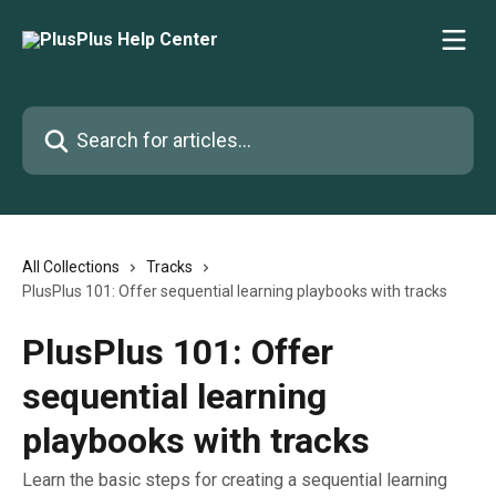
Skip to main content
Search for articles...
All Collections
Tracks
PlusPlus 101: Offer sequential learning playbooks with tracks
PlusPlus 101: Offer
sequential learning
playbooks with tracks
Learn the basic steps for creating a sequential learning