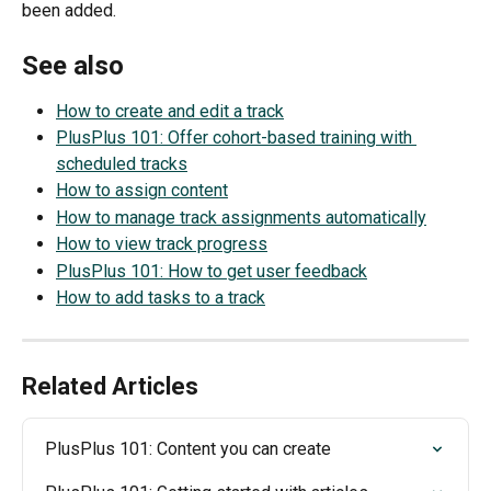
been added.
See also
How to create and edit a track
PlusPlus 101: Offer cohort-based training with 
scheduled tracks
How to assign content
How to manage track assignments automatically
How to view track progress
PlusPlus 101: How to get user feedback
How to add tasks to a track
Related Articles
PlusPlus 101: Content you can create