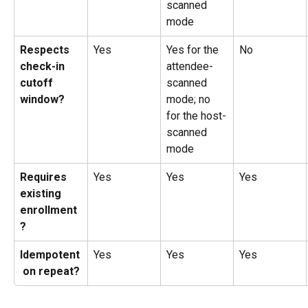
scanned 
mode
Respects 
Yes
Yes for the 
No
check-in 
attendee-
cutoff 
scanned 
window?
mode; no 
for the host-
scanned 
mode
Requires 
Yes
Yes
Yes
existing 
enrollment
?
Idempotent
Yes
Yes
Yes
 on repeat?