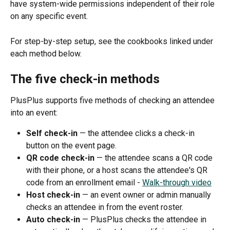
have system-wide permissions independent of their role 
on any specific event.
For step-by-step setup, see the cookbooks linked under 
each method below.
The five check-in methods
PlusPlus supports five methods of checking an attendee 
into an event:
Self check-in
 — the attendee clicks a check-in 
button on the event page.
QR code check-in
 — the attendee scans a QR code 
with their phone, or a host scans the attendee's QR 
code from an enrollment email - 
Walk-through video
Host check-in
 — an event owner or admin manually 
checks an attendee in from the event roster.
Auto check-in
 — PlusPlus checks the attendee in 