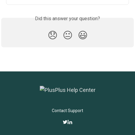
Did this answer your question?
😞
😐
😃
Contact Support