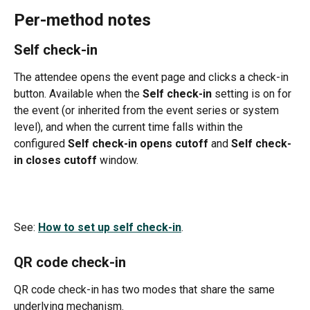
Per-method notes
Self check-in
The attendee opens the event page and clicks a check-in 
button. Available when the 
Self check-in
 setting is on for 
the event (or inherited from the event series or system 
level), and when the current time falls within the 
configured 
Self check-in opens cutoff
 and 
Self check-
in closes cutoff
 window.
See: 
How to set up self check-in
.
QR code check-in
QR code check-in has two modes that share the same 
underlying mechanism.