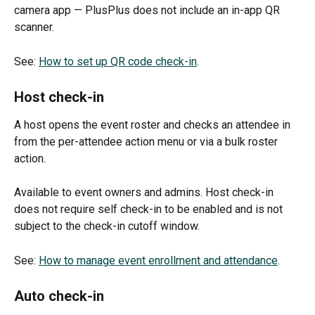
camera app — PlusPlus does not include an in-app QR 
scanner.
See: 
How to set up QR code check-in
.
Host check-in
A host opens the event roster and checks an attendee in 
from the per-attendee action menu or via a bulk roster 
action. 
Available to event owners and admins. Host check-in 
does not require self check-in to be enabled and is not 
subject to the check-in cutoff window.
See: 
How to manage event enrollment and attendance
.
Auto check-in