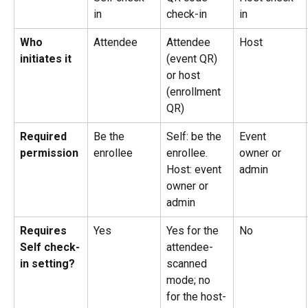
in
check-in
in
Who 
Attendee
Attendee 
Host
initiates it
(event QR) 
or host 
(enrollment 
QR)
Required 
Be the 
Self: be the 
Event 
permission
enrollee
enrollee. 
owner or 
Host: event 
admin
owner or 
admin
Requires 
Yes
Yes for the 
No
Self check-
attendee-
in setting?
scanned 
mode; no 
for the host-