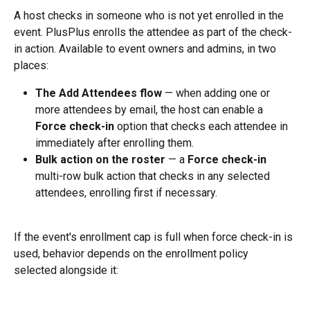
A host checks in someone who is not yet enrolled in the 
event. PlusPlus enrolls the attendee as part of the check-
in action. Available to event owners and admins, in two 
places:
The Add Attendees flow
 — when adding one or 
more attendees by email, the host can enable a 
Force check-in
 option that checks each attendee in 
immediately after enrolling them.
Bulk action on the roster
 — a 
Force check-in
multi-row bulk action that checks in any selected 
attendees, enrolling first if necessary.
If the event's enrollment cap is full when force check-in is 
used, behavior depends on the enrollment policy 
selected alongside it: