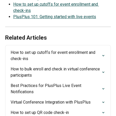
How to set up cutoffs for event enrollment and 
check-ins
PlusPlus 101: Getting started with live events
Related Articles
How to set up cutoffs for event enrollment and 
check-ins
How to bulk enroll and check in virtual conference 
participants
Best Practices for PlusPlus Live Event 
Notifications
Virtual Conference Integration with PlusPlus
How to set up QR code check-in