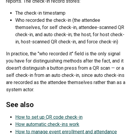
reports. The check-in record stores:
The check-in timestamp
Who recorded the check-in (the attendee 
themselves, for self check-in, attendee-scanned QR 
check-in, and auto check-in; the host, for host check-
in, host-scanned QR check-in, and force check-in)
In practice, the "who recorded it" field is the only signal 
you have for distinguishing methods after the fact, and it 
doesn't distinguish a button press from a QR scan — or a 
self check-in from an auto check-in, since auto check-ins 
are recorded as the attendee themselves rather than as a 
system actor.
See also
How to set up QR code check-in
How automatic check-ins work
How to manage event enrollment and attendance