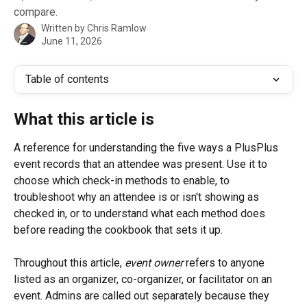
compare.
Written by
Chris Ramlow
June 11, 2026
Table of contents
What this article is
A reference for understanding the five ways a PlusPlus 
event records that an attendee was present. Use it to 
choose which check-in methods to enable, to 
troubleshoot why an attendee is or isn't showing as 
checked in, or to understand what each method does 
before reading the cookbook that sets it up.
Throughout this article, 
event owner
 refers to anyone 
listed as an organizer, co-organizer, or facilitator on an 
event. Admins are called out separately because they 