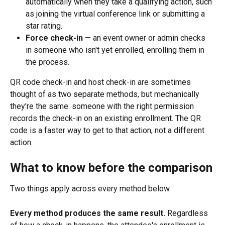
automatically when they take a qualifying action, such 
as joining the virtual conference link or submitting a 
star rating.
Force check-in
 — an event owner or admin checks 
in someone who isn't yet enrolled, enrolling them in 
the process.
QR code check-in and host check-in are sometimes 
thought of as two separate methods, but mechanically 
they're the same: someone with the right permission 
records the check-in on an existing enrollment. The QR 
code is a faster way to get to that action, not a different 
action.
What to know before the comparison
Two things apply across every method below.
Every method produces the same result.
 Regardless 