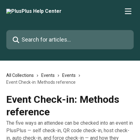
Skip to main content
Search for articles...
All Collections
Events
Events
Event Check-in: Methods reference
Event Check-in: Methods
reference
The five ways an attendee can be checked into an event in
PlusPlus — self check-in, QR code check-in, host check-
in, auto check-in, and force check-in — and how they