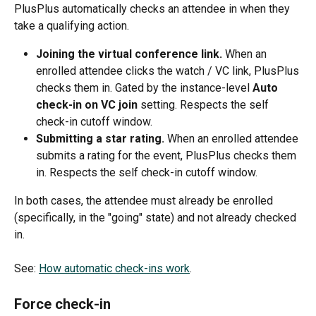
PlusPlus automatically checks an attendee in when they 
take a qualifying action.
Joining the virtual conference link.
 When an 
enrolled attendee clicks the watch / VC link, PlusPlus 
checks them in. Gated by the instance-level 
Auto 
check-in on VC join
 setting. Respects the self 
check-in cutoff window.
Submitting a star rating.
 When an enrolled attendee 
submits a rating for the event, PlusPlus checks them 
in. Respects the self check-in cutoff window.
In both cases, the attendee must already be enrolled 
(specifically, in the "going" state) and not already checked 
in.
See: 
How automatic check-ins work
.
Force check-in