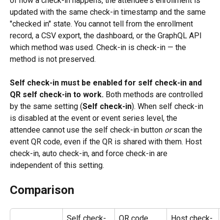
of how a check-in happens, the attendee's enrollment is 
updated with the same check-in timestamp and the same 
"checked in" state. You cannot tell from the enrollment 
record, a CSV export, the dashboard, or the GraphQL API 
which method was used. Check-in is check-in — the 
method is not preserved.
Self check-in must be enabled for self check-in and 
QR self check-in to work.
 Both methods are controlled 
by the same setting (
Self check-in
). When self check-in 
is disabled at the event or event series level, the 
attendee cannot use the self check-in button 
or
 scan the 
event QR code, even if the QR is shared with them. Host 
check-in, auto check-in, and force check-in are 
independent of this setting.
Comparison
Self check-
QR code 
Host check-