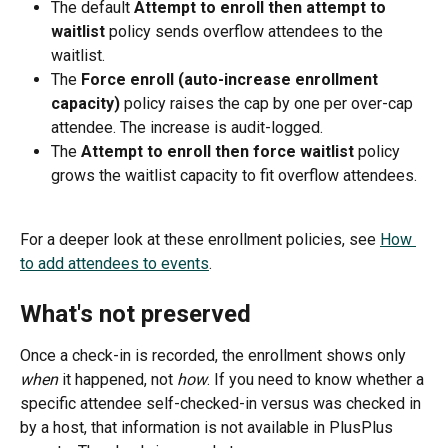
The default 
Attempt to enroll then attempt to 
waitlist
 policy sends overflow attendees to the 
waitlist.
The 
Force enroll (auto-increase enrollment 
capacity)
 policy raises the cap by one per over-cap 
attendee. The increase is audit-logged.
The 
Attempt to enroll then force waitlist
 policy 
grows the waitlist capacity to fit overflow attendees.
For a deeper look at these enrollment policies, see 
How 
to add attendees to events
.
What's not preserved
Once a check-in is recorded, the enrollment shows only 
when
 it happened, not 
how
. If you need to know whether a 
specific attendee self-checked-in versus was checked in 
by a host, that information is not available in PlusPlus 