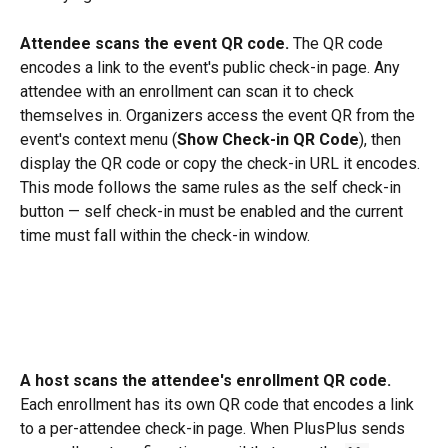
Attendee scans the event QR code.
 The QR code 
encodes a link to the event's public check-in page. Any 
attendee with an enrollment can scan it to check 
themselves in. Organizers access the event QR from the 
event's context menu (
Show Check-in QR Code
), then 
display the QR code or copy the check-in URL it encodes. 
This mode follows the same rules as the self check-in 
button — self check-in must be enabled and the current 
time must fall within the check-in window.
A host scans the attendee's enrollment QR code.
Each enrollment has its own QR code that encodes a link 
to a per-attendee check-in page. When PlusPlus sends 