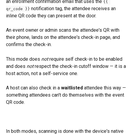
an enrollment confirmation email that uses the 
{{ 
 notification tag, the attendee receives an 
qr_code }}
inline QR code they can present at the door. 
An event owner or admin scans the attendee's QR with 
their phone, lands on the attendee's check-in page, and 
confirms the check-in. 
This mode does 
not
 require self check-in to be enabled 
and does 
not
 respect the check-in cutoff window — it is a 
host action, not a self-service one. 
A host can also check in a 
waitlisted
 attendee this way — 
something attendees can't do themselves with the event 
QR code.
In both modes, scanning is done with the device's native 